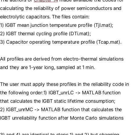
calculating the reliability of power semiconductors and
electrolytic capacitors. The files contain:
1) IGBT mean junction temperature profile (TjI.mat);
2) IGBT thermal cycling profile (DTi.mat);
3) Capacitor operating temperature profile (Tcap.mat).
All profiles are derived from electro-thermal simulations
and they are 1-year long, sampled at 1 min.
The user must apply these profiles in the reliability code in
the following order:1) IGBT_unrLC -> MATLAB function
that calculates the IGBT static lifetime consumption;
2) IGBT_unrMC -> MATLAB function that calculates the
IGBT unreliability function after Monte Carlo simulations
3) and 4) are identical to steps 1) and 2) but changing