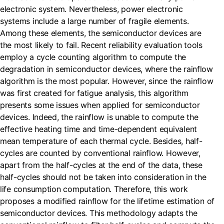
electronic system. Nevertheless, power electronic
systems include a large number of fragile elements.
Among these elements, the semiconductor devices are
the most likely to fail. Recent reliability evaluation tools
employ a cycle counting algorithm to compute the
degradation in semiconductor devices, where the rainflow
algorithm is the most popular. However, since the rainflow
was first created for fatigue analysis, this algorithm
presents some issues when applied for semiconductor
devices. Indeed, the rainflow is unable to compute the
effective heating time and time-dependent equivalent
mean temperature of each thermal cycle. Besides, half-
cycles are counted by conventional rainflow. However,
apart from the half-cycles at the end of the data, these
half-cycles should not be taken into consideration in the
life consumption computation. Therefore, this work
proposes a modified rainflow for the lifetime estimation of
semiconductor devices. This methodology adapts the