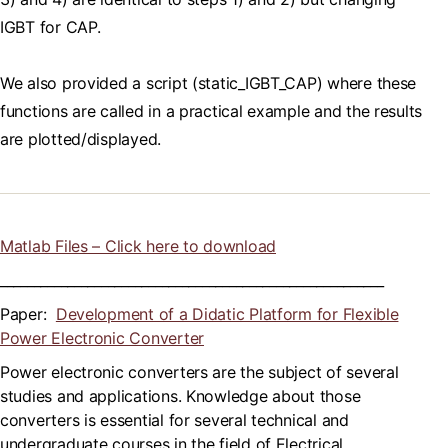
IGBT for CAP.
We also provided a script (static_IGBT_CAP) where these
functions are called in a practical example and the results
are plotted/displayed.
Matlab Files – Click here to download
_________________________________________________________
Paper:
Development of a Didatic Platform for Flexible
Power Electronic Converter
Power electronic converters are the subject of several
studies and applications. Knowledge about those
converters is essential for several technical and
undergraduate courses in the field of Electrical