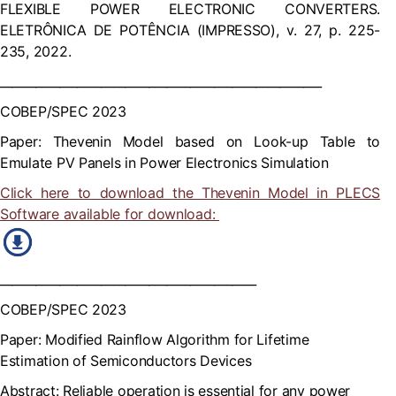
FLEXIBLE POWER ELECTRONIC CONVERTERS.
ELETRÔNICA DE POTÊNCIA (IMPRESSO), v. 27, p. 225-
235, 2022.
______________________________________________________
COBEP/SPEC 2023
Paper: Thevenin Model based on Look-up Table to
Emulate PV Panels in Power Electronics Simulation
Click here to download the Thevenin Model in PLECS
Software available for download:
___________________________________________
COBEP/SPEC 2023
Paper: Modified Rainflow Algorithm for Lifetime
Estimation of Semiconductors Devices
Abstract: Reliable operation is essential for any power