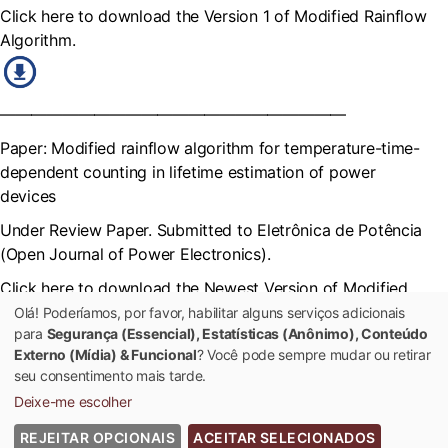
Click here to download the Version 1 of Modified Rainflow
Algorithm.
——————————————————————
Paper: Modified rainflow algorithm for temperature-time-
dependent counting in lifetime estimation of power
devices
Under Review Paper. Submitted to Eletrônica de Potência
(Open Journal of Power Electronics).
Click here to download the Newest Version of Modified
Rainflow Algorithm
Olá! Poderíamos, por favor, habilitar alguns serviços adicionais
para
Segurança (Essencial), Estatísticas (Anônimo), Conteúdo
Externo (Mídia) & Funcional
? Você pode sempre mudar ou retirar
seu consentimento mais tarde.
Deixe-me escolher
REJEITAR OPCIONAIS
ACEITAR SELECIONADOS
© 2022 Universidade Federal de Viçosa - Todos os Direitos Reservados