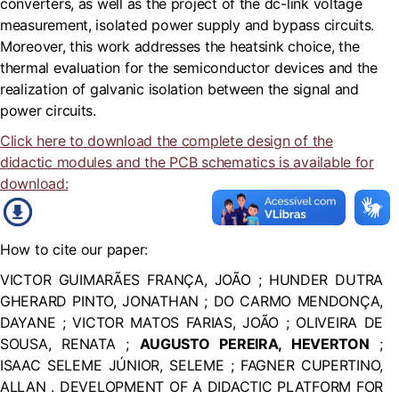
converters, as well as the project of the dc-link voltage
measurement, isolated power supply and bypass circuits.
Moreover, this work addresses the heatsink choice, the
thermal evaluation for the semiconductor devices and the
realization of galvanic isolation between the signal and
power circuits.
Click here to download the complete design of the
didactic modules and the PCB schematics is available for
download:
How to cite our paper:
VICTOR GUIMARÃES FRANÇA, JOÃO ; HUNDER DUTRA
GHERARD PINTO, JONATHAN ; DO CARMO MENDONÇA,
DAYANE ; VICTOR MATOS FARIAS, JOÃO ; OLIVEIRA DE
SOUSA, RENATA ;
AUGUSTO PEREIRA, HEVERTON
;
ISAAC SELEME JÚNIOR, SELEME ; FAGNER CUPERTINO,
ALLAN . DEVELOPMENT OF A DIDACTIC PLATFORM FOR