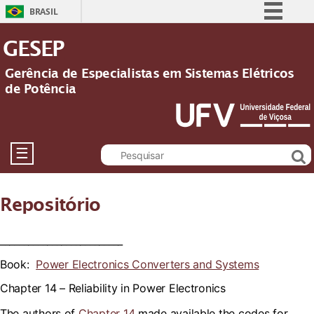
BRASIL
Simplifique!
GESEP
Comunica BR
Gerência de Especialistas em Sistemas Elétricos
Participe
de Potência
Acesso à informação
Legislação
Canais
☰
Repositório
__________________________
Book:
Power Electronics Converters and Systems
Chapter 14 –
Reliability in Power Electronics
The authors of
Chapter 14
made available the codes for