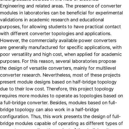
Engineering and related areas. The presence of converter
modules in laboratories can be beneficial for experimental
validations in academic research and educational
purposes, for allowing students to have practical contact
with different converter topologies and applications.
However, the commercially available power converters
are generally manufactured for specific applications, with
poor versatility and high cost, when applied for academic
purposes. For this reason, several laboratories propose
the design of versatile converters, mainly for multilevel
converter research. Nevertheless, most of these projects
present module designs based on half-bridge topology
due to their low cost. Therefore, this project topology
requires more modules to operate as topologies based on
a full-bridge converter. Besides, modules based on full-
bridge topology can also work in a half-bridge
configuration. Thus, this work presents the design of full-
bridge modules capable of operating as different types of