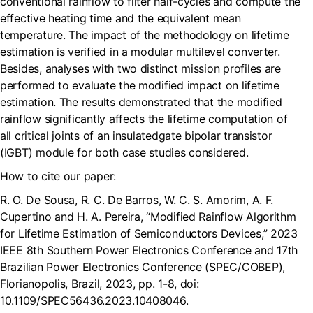
conventional rainflow to filter half-cycles and compute the
effective heating time and the equivalent mean
temperature. The impact of the methodology on lifetime
estimation is verified in a modular multilevel converter.
Besides, analyses with two distinct mission profiles are
performed to evaluate the modified impact on lifetime
estimation. The results demonstrated that the modified
rainflow significantly affects the lifetime computation of
all critical joints of an insulatedgate bipolar transistor
(IGBT) module for both case studies considered.
How to cite our paper:
R. O. De Sousa, R. C. De Barros, W. C. S. Amorim, A. F.
Cupertino and H. A. Pereira, “Modified Rainflow Algorithm
for Lifetime Estimation of Semiconductors Devices,” 2023
IEEE 8th Southern Power Electronics Conference and 17th
Brazilian Power Electronics Conference (SPEC/COBEP),
Florianopolis, Brazil, 2023, pp. 1-8, doi:
10.1109/SPEC56436.2023.10408046.